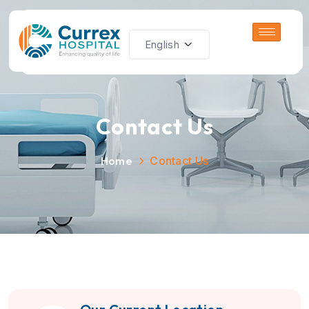
Contact Us
Home
Contact Us