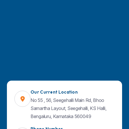
Doctors
Facilities & Services
Contact Us
Blog
Find Us on Map
Our Current Location
No 55 , 56, Seegehalli Main Rd, Bhoo
Samartha Layout, Seegehalli, KS Halli,
Bengaluru, Karnataka 560049
Phone Number