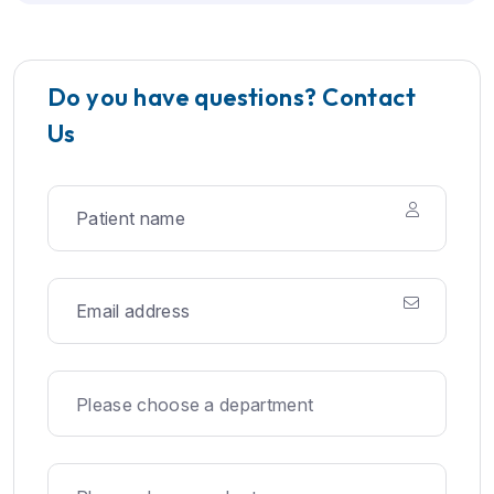
Do you have questions? Contact
Us