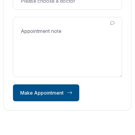
Make Appointment