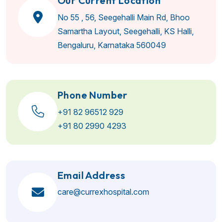
Our Current Location
No 55 , 56, Seegehalli Main Rd, Bhoo
Samartha Layout, Seegehalli, KS Halli,
Bengaluru, Karnataka 560049
Phone Number
+91 82 96512 929
+91 80 2990 4293
Email Address
care@currexhospital.com