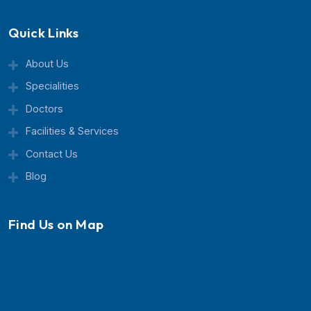
Currex Hospital is a trusted multispeciality healthcar
center known for advanced treatment, expert doctor
and patient-focused care.
Quick Links
About Us
Specialities