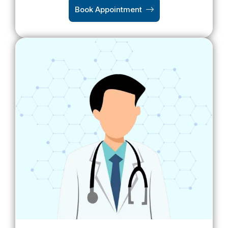
Book Appointment