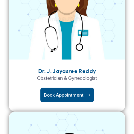
Dr. J. Jayasree Reddy
Obstetrician & Gynecologist
Book Appointment