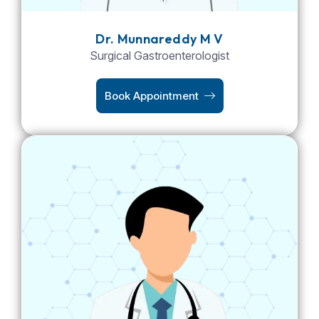
Dr. Munnareddy M V
Surgical Gastroenterologist
Book Appointment