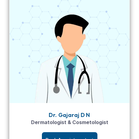
Dr. Gajaraj D N
Dermatologist & Cosmetologist