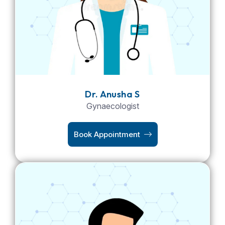
Dr. Anusha S
Gynaecologist
Book Appointment