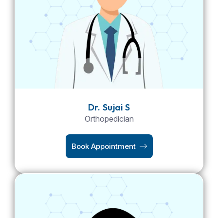
Dr. Sujai S
Orthopedician
Book Appointment