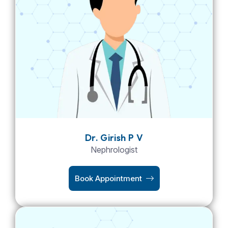
Dr. Girish P V
Nephrologist
Book Appointment