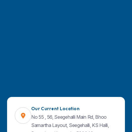
Our Current Location
No 55 , 56, Seegehalli Main Rd, Bhoo
Samartha Layout, Seegehalli, KS Halli,