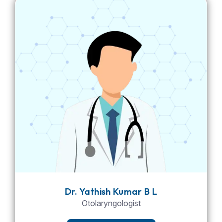
Dr. Yathish Kumar B L
Otolaryngologist