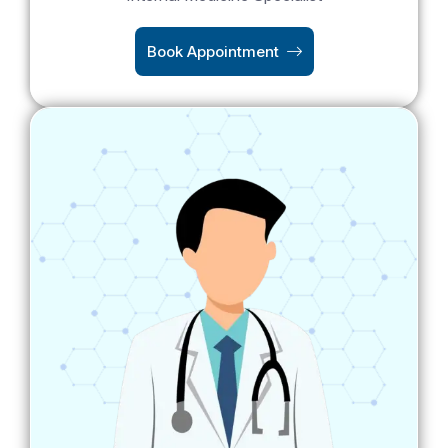
Book Appointment