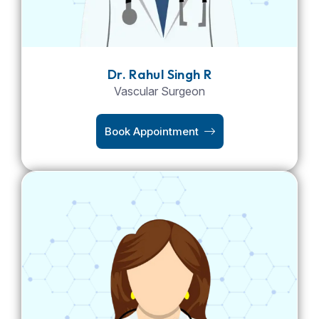
Dr. Rahul Singh R
Vascular Surgeon
Book Appointment