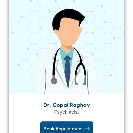
Dr. Gopal Raghav
Psychiatrist
Book Appointment