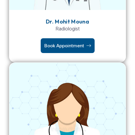
Dr. Mohit Mouna
Radiologist
Book Appointment