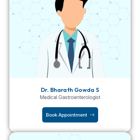
Dr. Bharath Gowda S
Medical Gastroenterologist
Book Appointment