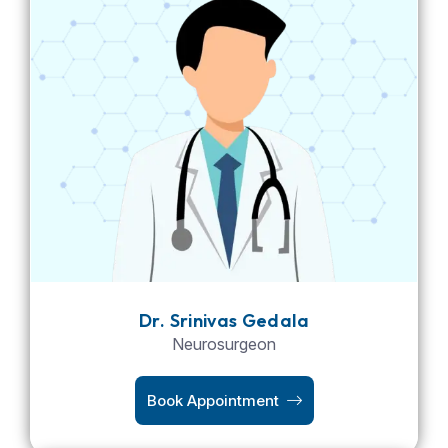
Dr. Srinivas Gedala
Neurosurgeon
Book Appointment