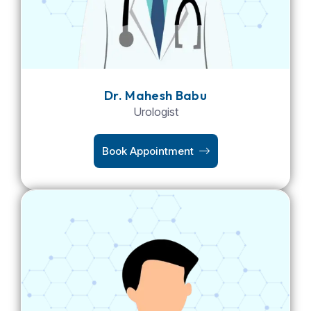
Dr. Mahesh Babu
Urologist
Book Appointment