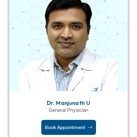
Dr. Manjunath U
General Physician
Book Appointment