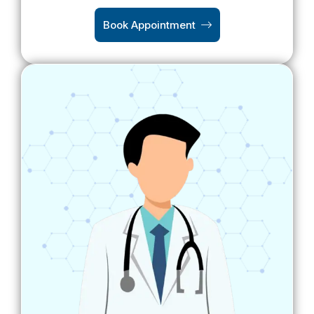
Book Appointment