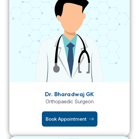
Dr. Bharadwaj GK
Orthopaedic Surgeon
Book Appointment