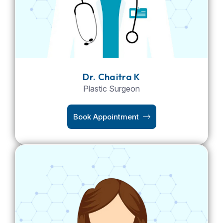
Dr. Chaitra K
Plastic Surgeon
Book Appointment