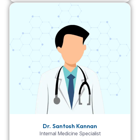
Dr. Santosh Kannan
Internal Medicine Specialist