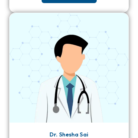
Dr. Shesha Sai