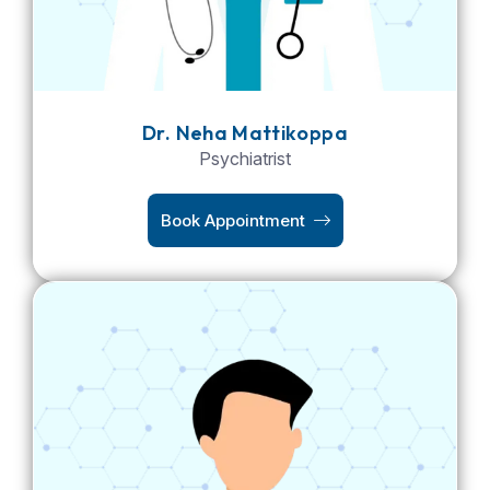
Dr. Neha Mattikoppa
Psychiatrist
Book Appointment