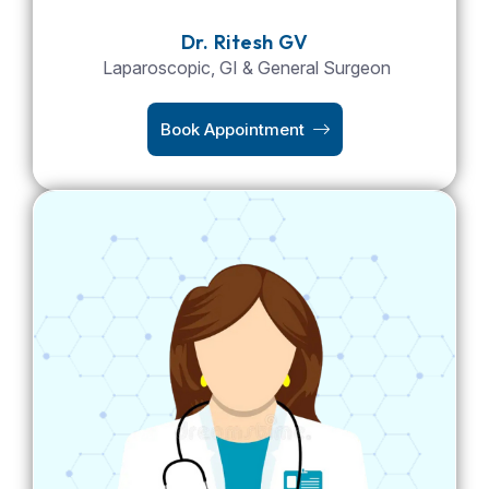
Dr. Ritesh GV
Laparoscopic, GI & General Surgeon
Book Appointment