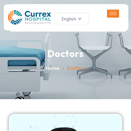
Doctors
Home
Doctors