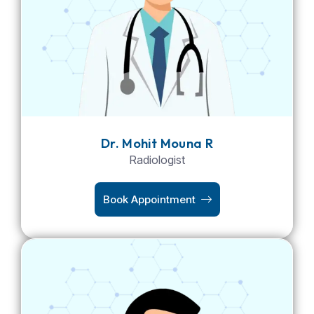
Dr. Mohit Mouna R
Radiologist
Book Appointment