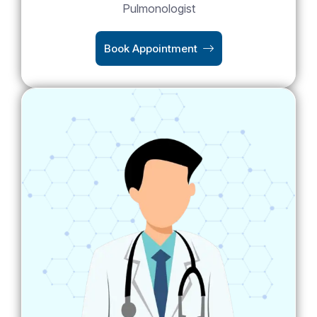
Pulmonologist
Book Appointment