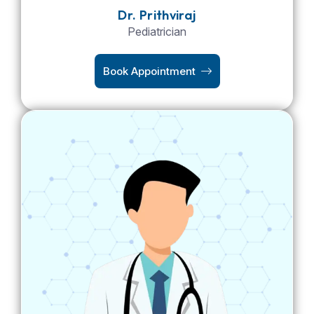
Dr. Prithviraj
Pediatrician
Book Appointment