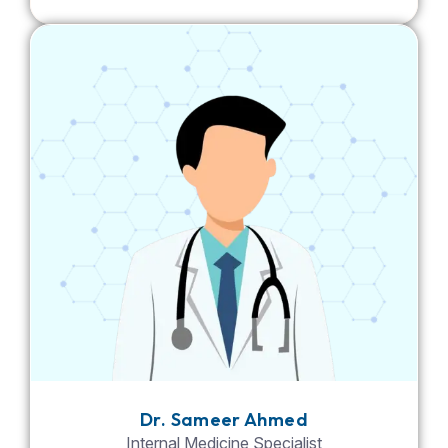
Dr. Sameer Ahmed
Internal Medicine Specialist