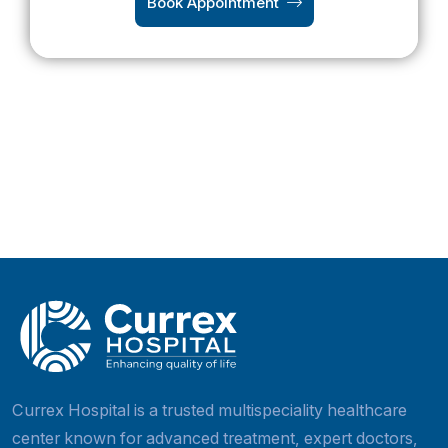
Book Appointment