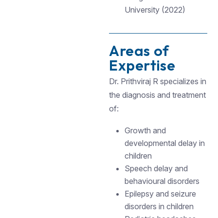
University (2022)
Areas of
Expertise
Dr. Prithviraj R specializes in
the diagnosis and treatment
of:
Growth and
developmental delay in
children
Speech delay and
behavioural disorders
Epilepsy and seizure
disorders in children