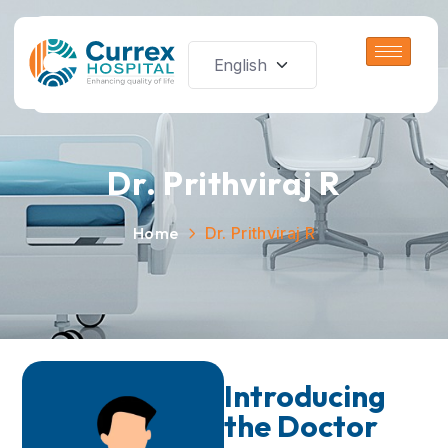
Dr. Prithviraj R
Home
Dr. Prithviraj R
Introducing
the Doctor