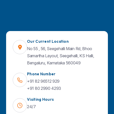
Quick Links
About Us
Specialities
Doctors
Our Current Location
Facilities & Services
No 55 , 56, Seegehalli Main Rd, Bhoo
Samartha Layout, Seegehalli, KS Halli,
Contact Us
Bengaluru, Karnataka 560049
Blog
Phone Number
+91 82 96512 929
Find Us on Map
+91 80 2990 4293
Visiting Hours
24/7