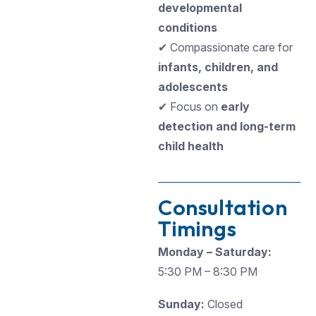
developmental
conditions
✔ Compassionate care for
infants, children, and
adolescents
✔ Focus on
early
detection and long-term
child health
Consultation
Timings
Monday – Saturday:
5:30 PM – 8:30 PM
Sunday:
Closed