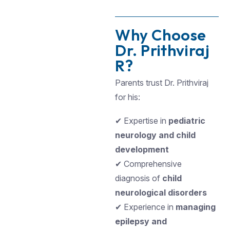
Why Choose
Dr. Prithviraj
R?
Parents trust Dr. Prithviraj
for his:
✔ Expertise in
pediatric
neurology and child
development
✔ Comprehensive
diagnosis of
child
neurological disorders
✔ Experience in
managing
epilepsy and