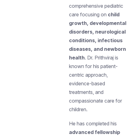
comprehensive pediatric
care focusing on
child
growth, developmental
disorders, neurological
conditions, infectious
diseases, and newborn
health
. Dr. Prithviraj is
known for his patient-
centric approach,
evidence-based
treatments, and
compassionate care for
children.
He has completed his
advanced fellowship