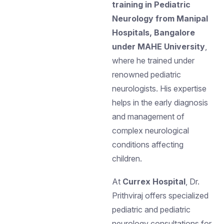
training in Pediatric
Neurology from Manipal
Hospitals, Bangalore
under MAHE University
,
where he trained under
renowned pediatric
neurologists. His expertise
helps in the early diagnosis
and management of
complex neurological
conditions affecting
children.
At
Currex Hospital
, Dr.
Prithviraj offers specialized
pediatric and pediatric
neurology consultations for