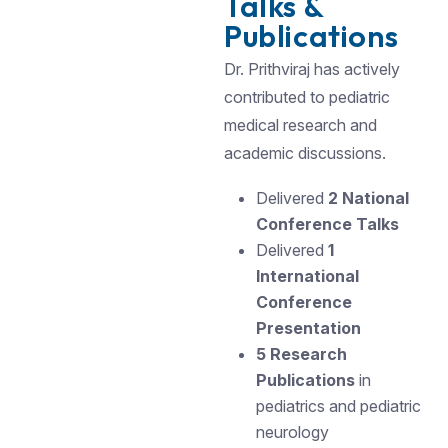
Talks &
Publications
Dr. Prithviraj has actively
contributed to pediatric
medical research and
academic discussions.
Delivered
2 National
Conference Talks
Delivered
1
International
Conference
Presentation
5 Research
Publications
in
pediatrics and pediatric
neurology