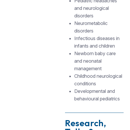
Pediatric headaches
and neurological
disorders
Neurometabolic
disorders
Infectious diseases in
infants and children
Newborn baby care
and neonatal
management
Childhood neurological
conditions
Developmental and
behavioural pediatrics
Research,