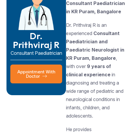
Consultant Paediatrician
in KR Puram, Bangalore
Dr. Prithviraj R is an
Dr.
experienced
Consultant
Paediatrician and
Prithviraj R
Paediatric Neurologist in
Consultant Paediatrician
KR Puram, Bangalore
,
with over
9 years of
Appointment With
clinical experience
in
Doctor
diagnosing and treating a
wide range of pediatric and
neurological conditions in
infants, children, and
adolescents.
He provides