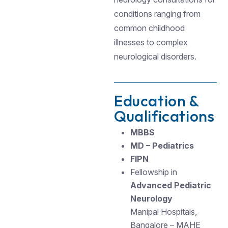
conditions ranging from
common childhood
illnesses to complex
neurological disorders.
Education &
Qualifications
MBBS
MD – Pediatrics
FIPN
Fellowship in
Advanced Pediatric
Neurology
Manipal Hospitals,
Bangalore – MAHE