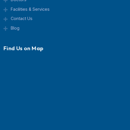
Currex Hospital is a trusted multispeciality healthcar
center known for advanced treatment, expert doctor
and patient-focused care.