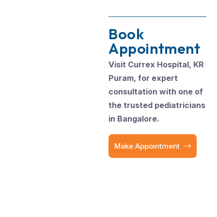
Book
Appointment
Visit Currex Hospital, KR
Puram, for expert
consultation with one of
the trusted pediatricians
in Bangalore.
Make Appointment