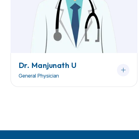
Dr. Manjunath U
General Physician