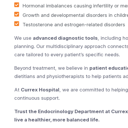
Hormonal imbalances causing infertility or mens
Growth and developmental disorders in childr
Testosterone and estrogen-related disorders
We use
advanced diagnostic tools
, including 
planning. Our multidisciplinary approach connect
care tailored to every patient’s specific needs.
Beyond treatment, we believe in
patient educati
dietitians and physiotherapists to help patients 
At
Currex Hospital
, we are committed to helpin
continuous support.
Trust the Endocrinology Department at Currex
live a healthier, more balanced life.