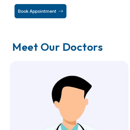
Book Appointment
Meet Our Doctors