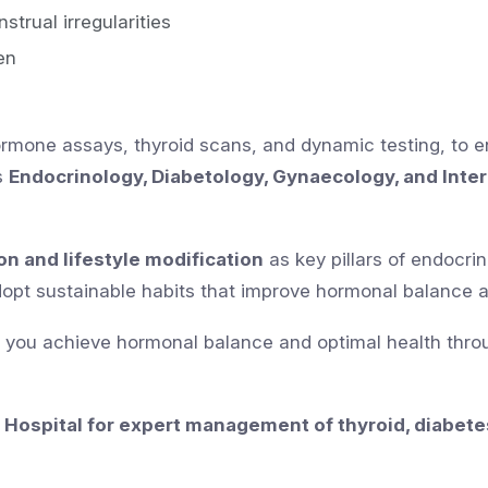
trual irregularities
en
hormone assays, thyroid scans, and dynamic testing, to 
s
Endocrinology, Diabetology, Gynaecology, and Inte
on and lifestyle modification
as key pillars of endocri
adopt sustainable habits that improve hormonal balance 
g you achieve hormonal balance and optimal health thro
 Hospital for expert management of thyroid, diabete