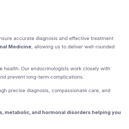
ensure accurate diagnosis and effective treatment
rnal Medicine
, allowing us to deliver well-rounded
ne health. Our endocrinologists work closely with
and prevent long-term complications.
ugh precise diagnosis, compassionate care, and
s, metabolic, and hormonal disorders helping you