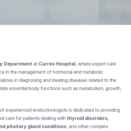
gy Department
at
Currex Hospital
, where expert care
ce in the management of hormonal and metabolic
alizes in diagnosing and treating diseases related to the
ulate essential body functions such as metabolism, growth,
 of experienced endocrinologists is dedicated to providing
 care for patients dealing with
thyroid disorders,
nd pituitary gland conditions
, and other complex