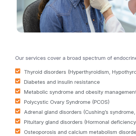
Our services cover a broad spectrum of endocrine
Thyroid disorders (Hyperthyroidism, Hypothyr
Diabetes and insulin resistance
Metabolic syndrome and obesity managemen
Polycystic Ovary Syndrome (PCOS)
Adrenal gland disorders (Cushing’s syndrome,
Pituitary gland disorders (Hormonal deficienc
Osteoporosis and calcium metabolism disorde