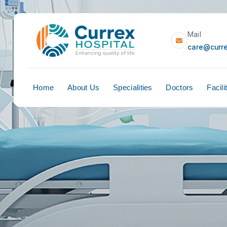
Home
About Us
Specialities
Doct