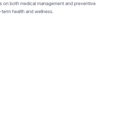
s on both medical management and preventive
-term health and wellness.