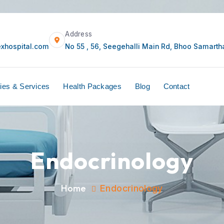
Mail
Address
care@currexhospital.com
No 55 , 56, Seegehal
ors
Facilities & Services
Health Packages
B
Endocrinology
Home
Endocrinology