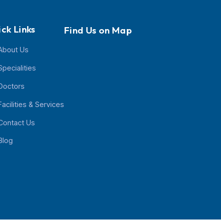
Quick Links
Find Us on Map
About Us