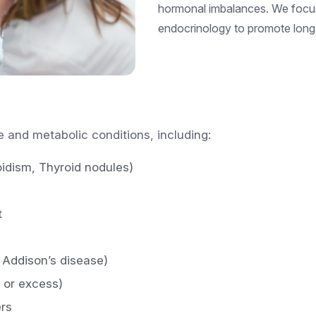
hormonal imbalances. We focu
endocrinology to promote long
 and metabolic conditions, including:
oidism, Thyroid nodules)
t
 Addison’s disease)
y or excess)
rs