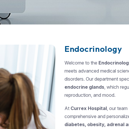
Endocrinology
Welcome to the
Endocrinolo
meets advanced medical scien
disorders. Our department speci
endocrine glands
, which reg
reproduction, and mood.
At
Currex Hospital
, our team
comprehensive and personalized
diabetes, obesity, adrenal a