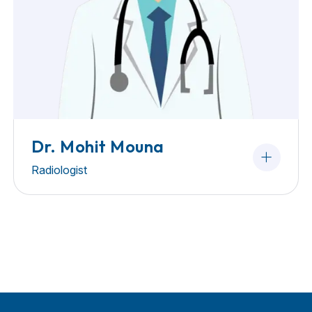
Dr. Mohit Mouna
Radiologist