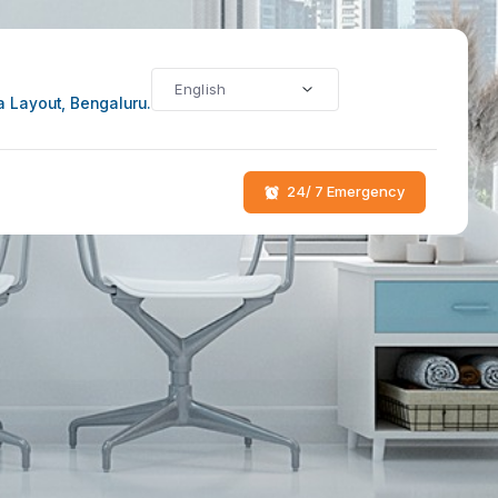
li Main Rd, Bhoo Samartha Layout, Bengaluru.
log
Contact