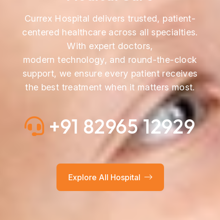
Currex Hospital delivers trusted, patient-
centered healthcare across all specialties.
With expert doctors,
modern technology, and round-the-clock
support, we ensure every patient receives
the best treatment when it matters most.
+91 82965 12929
Explore All Hospital