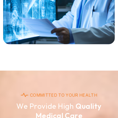
C
O
M
M
I
T
T
E
D
T
O
Y
O
U
R
H
E
A
L
T
H
W
e
P
r
o
v
i
d
e
H
i
g
h
Q
u
a
l
i
t
y
M
e
d
i
c
a
l
C
a
r
e