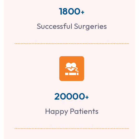
1800
+
Successful Surgeries
20000
+
Happy Patients