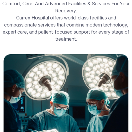
Comfort, Care, And Advanced Facilities & Services For Your
Recovery.
Currex Hospital offers world-class facilities and
compassionate services that combine modern technology,
expert care, and patient-focused support for every stage of
treatment.