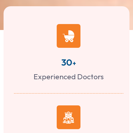
30
+
Experienced Doctors