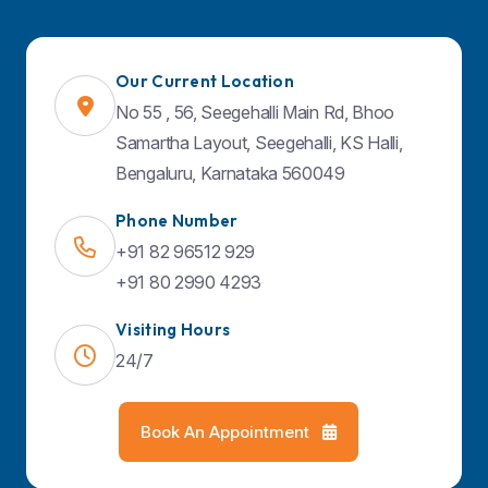
Quick Links
Our Current Location
About Us
No 55 , 56, Seegehalli Main Rd, Bhoo
Specialities
Samartha Layout, Seegehalli, KS Halli,
Doctors
Bengaluru, Karnataka 560049
Facilities & Services
Phone Number
Contact Us
+91 82 96512 929
Blog
+91 80 2990 4293
Visiting Hours
24/7
Find Us on Map
Book An Appointment