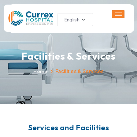
Facilities & Services
Home
Facilities & Services
S
e
r
v
i
c
e
s
a
n
d
F
a
c
i
l
i
t
i
e
s