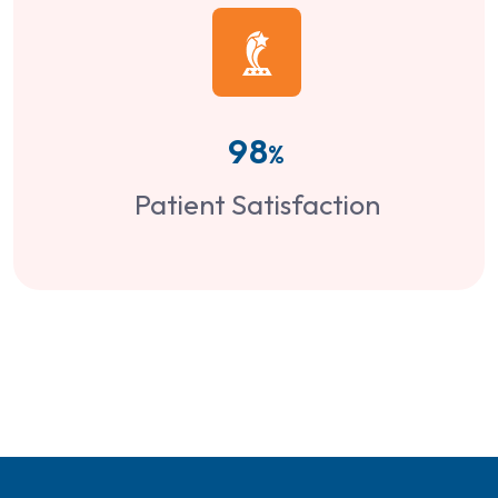
98
%
Patient Satisfaction