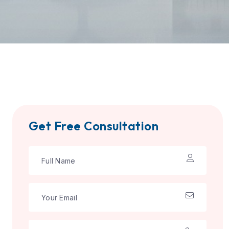
Get Free Consultation