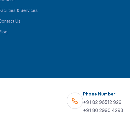
Quick Links
Find Us on Map
About Us
Specialities
Doctors
Phone Number
Facilities & Services
+91 82 96512 929
Contact Us
+91 80 2990 4293
Blog