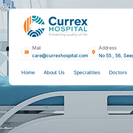
Mail
Address
care@currexhospital.com
No 55 , 5
Home
About Us
Specialities
Doct