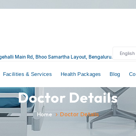
6, Seegehalli Main Rd, Bhoo Samartha Layout, Bengalur
ors
Facilities & Services
Health Packages
Doctor Details
Home
Doctor Details