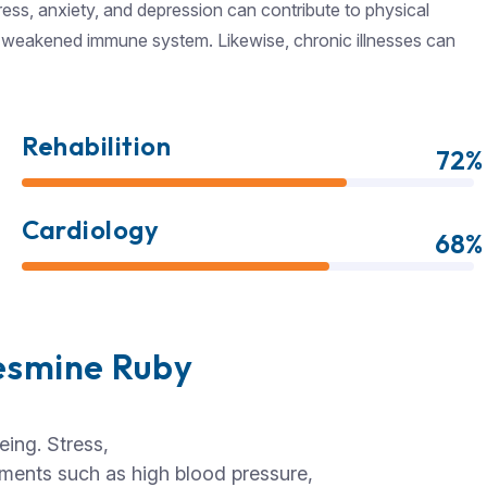
ress, anxiety, and depression can contribute to physical
 a weakened immune system. Likewise, chronic illnesses can
Rehabilition
72%
Cardiology
68%
esmine Ruby
eing. Stress,
ilments such as high blood pressure,