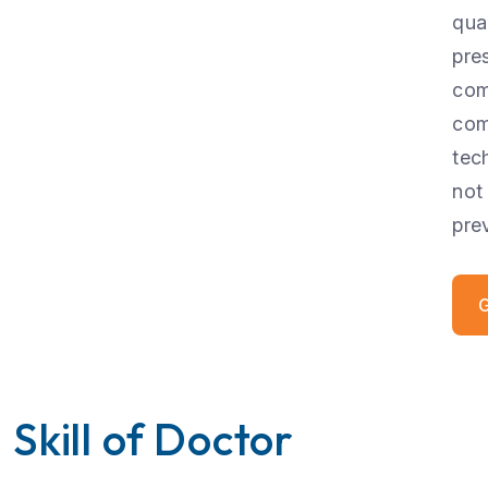
qua
pre
com
com
tec
not
pre
G
Skill of Doctor