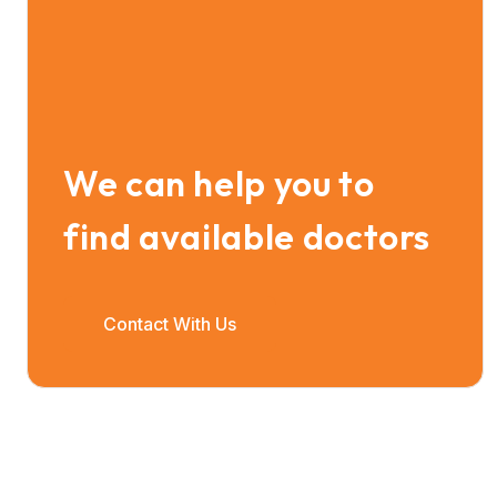
We can help you to
find available doctors
Contact With Us