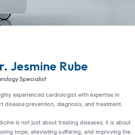
r. Jesmine Rube
rology Specialist
ighly experienced cardiologist with expertise in
rt disease prevention, diagnosis, and treatment.
icine is not just about treating diseases; it is about
toring hope, alleviating suffering, and improving the