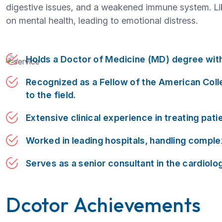
digestive issues, and a weakened immune system. Like
on mental health, leading to emotional distress.
Holds a Doctor of Medicine (MD) degree with 
Recognized as a Fellow of the American Coll
to the field.
Extensive clinical experience in treating pati
Worked in leading hospitals, handling compl
Serves as a senior consultant in the cardiol
Dcotor Achievements