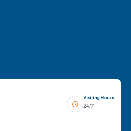
Visiting Hours
24/7