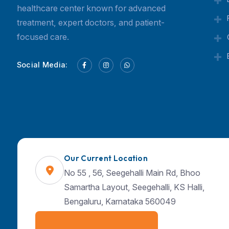
Currex Hospital is a trusted multispeciality
Our Current Location
healthcare center known for advanced
No 55 , 56, Seegehalli Main Rd, Bhoo
treatment, expert doctors, and patient-
Samartha Layout, Seegehalli, KS Halli,
focused care.
Bengaluru, Karnataka 560049
Social Media: