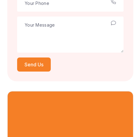
Send Us