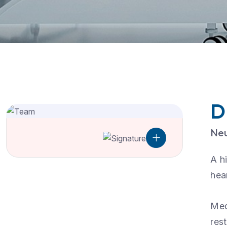
D
Neu
A h
hea
Med
res