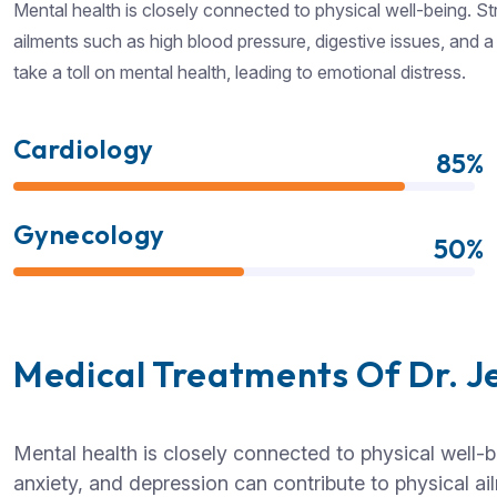
Mental health is closely connected to physical well-being. St
ailments such as high blood pressure, digestive issues, and
take a toll on mental health, leading to emotional distress.
Cardiology
85%
Gynecology
50%
Medical Treatments Of Dr. J
Mental health is closely connected to physical well-b
anxiety, and depression can contribute to physical a