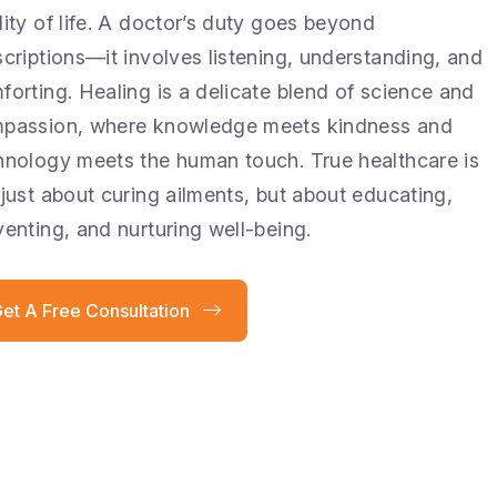
lity of life. A doctor’s duty goes beyond
scriptions—it involves listening, understanding, and
forting. Healing is a delicate blend of science and
passion, where knowledge meets kindness and
hnology meets the human touch. True healthcare is
 just about curing ailments, but about educating,
venting, and nurturing well-being.
et A Free Consultation