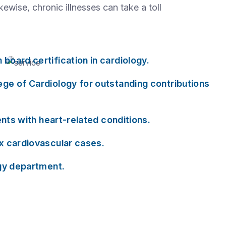
wise, chronic illnesses can take a toll
board certification in cardiology.
ege of Cardiology for outstanding contributions
ents with heart-related conditions.
ex cardiovascular cases.
ogy department.