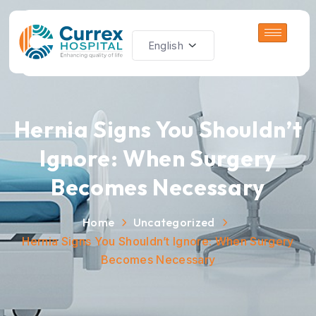
Hernia Signs You Shouldn’t
Ignore: When Surgery
Becomes Necessary
Home
Uncategorized
Hernia Signs You Shouldn’t Ignore: When Surgery
Becomes Necessary