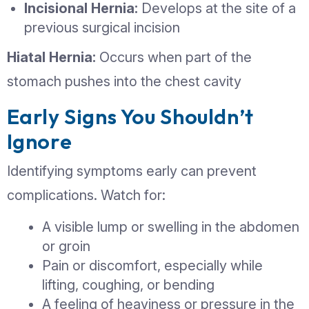
surrounding muscle or connective tissu
most commonly develops in the abdo
wall or groin area. While some hernia
initially be painless, they do not heal o
own and can gradually increase in size
Common Types of Hern
Inguinal Hernia:
Occurs in the groin
more common in men
Umbilical Hernia:
Appears near the
button