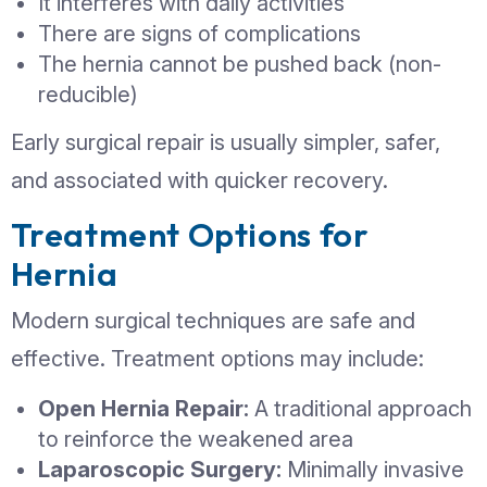
These symptoms may indicate a medi
emergency requiring urgent surgery.
Why Hernias Don’t Heal
Their Own
Unlike minor muscle strains, hernias d
resolve without treatment. The weakn
the muscle wall remains, and over tim
The hernia may grow larger
Symptoms may become more frequ