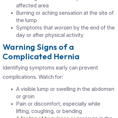
Incisional Hernia:
Develops at the s
previous surgical incision
Hiatal Hernia:
Occurs when part of th
stomach pushes into the chest cavity
Early Signs You Shouldn’
Ignore
Identifying symptoms early can preve
complications. Watch for:
A visible lump or swelling in th
or groin