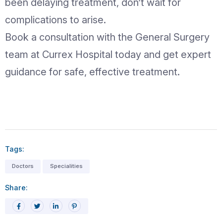
offers advanced diagnosis, minimally i
procedures, and personalized care to
safe and effective hernia treatment.
Conclusion
A hernia may start as a minor issue, but
become serious if ignored. Early recog
timely medical consultation, and appro
surgical care can prevent complicatio
improve quality of life. At Currex Hosp