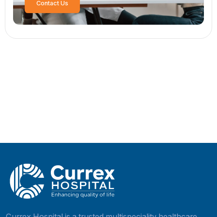
Post Comment
Search
Search
Recent Posts
High-Risk Pregnancy: What You Should Know