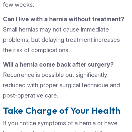
exercises
Follow post-surgical care instructio
carefully
When to See a Doctor
Consult a doctor if you notice:
Any unusual lump or swelling
Persistent pain or discomfort in the
abdomen or groin
Changes in the size or appearance 
known hernia
At Currex Hospital, our General Surge