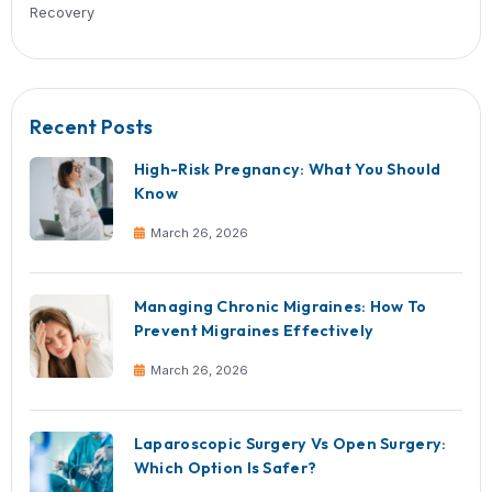
Will a hernia come back after surge
Recurrence is possible but significantl
reduced with proper surgical techniq
post-operative care.
Take Charge of Your He
If you notice symptoms of a hernia or
been delaying treatment, don’t wait fo
complications to arise.
Book a consultation with the General 