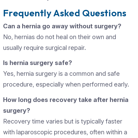
based on your condition and overall he
Can Hernias Be Prevent
While not all hernias can be prevented
lifestyle habits can reduce your risk:
Maintain a healthy weight
Avoid heavy lifting or use proper lift
techniques
Treat chronic cough or constipatio
promptly
Strengthen abdominal muscles wit