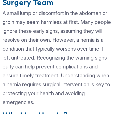
By Currex Hospital Gen
Surgery Team
A small lump or discomfort in the abd
groin may seem harmless at first. Ma
ignore these early signs, assuming they
resolve on their own. However, a herni