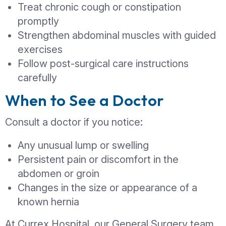
The hernia is increasing in size
You experience persistent pain or
discomfort
It interferes with daily activities
There are signs of complications
The hernia cannot be pushed back 
reducible)
Early surgical repair is usually simpler, 
and associated with quicker recovery.
Treatment Options for
Hernia