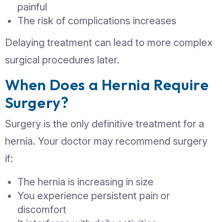
Warning Signs of a
Complicated Hernia
A hernia can become serious if it gets
(incarcerated) or loses blood supply
(strangulated). Seek immediate medic
attention if you notice:
Sudden, severe pain
Redness or discoloration over the s
Nausea or vomiting
Inability to push the hernia back in
Fever or signs of infection