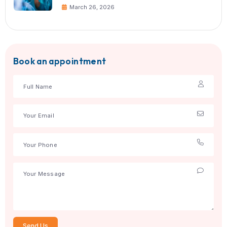
team at Currex Hospital today and ge
guidance for safe, effective treatment
Tags:
Doctors
Specialities
Share: