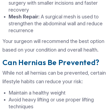
painful
The risk of complications increases
Delaying treatment can lead to more
surgical procedures later.
When Does a Hernia Req
Surgery?
Surgery is the only definitive treatmen
hernia. Your doctor may recommend 
if: