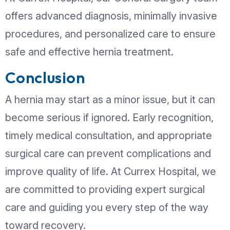
Modern surgical techniques are safe 
effective. Treatment options may incl
Open Hernia Repair:
A traditional
to reinforce the weakened area
Laparoscopic Surgery:
Minimally 
surgery with smaller incisions and f
recovery
Mesh Repair:
A surgical mesh is us
strengthen the abdominal wall and
recurrence
Your surgeon will recommend the best