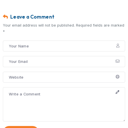
are committed to providing expert sur
care and guiding you every step of t
toward recovery.
Frequently Asked Quest
Can a hernia go away without surg
No, hernias do not heal on their own a
usually require surgical repair.
Is hernia surgery safe?
Yes, hernia surgery is a common and 