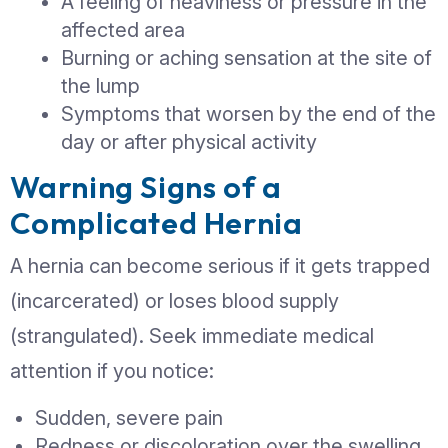
Pain or discomfort, especially wh
lifting, coughing, or bending
A feeling of heaviness or pressur
affected area
Burning or aching sensation at th
the lump
Symptoms that worsen by the en
day or after physical activity
Warning Signs of a
Complicated Hernia
Identifying symptoms early can preve