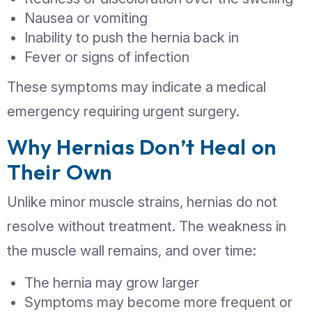
complications. Watch for:
A visible lump or swelling in th
or groin
Pain or discomfort, especially wh
lifting, coughing, or bending
A feeling of heaviness or pressur
affected area
Burning or aching sensation at th
the lump
Symptoms that worsen by the en
day or after physical activity