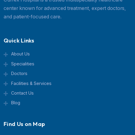
Managing Chronic Migraines: How to Prevent Migrain
Effectively
Laparoscopic Surgery vs Open Surgery: Which Option
Arthritis: Why Joint Pain Is Worse at Night or Early Mo
Deviated Nasal Septum (DNS): Symptoms and Septopl
Recovery
Recent Posts
High-Risk Pregnancy: What You 
Know