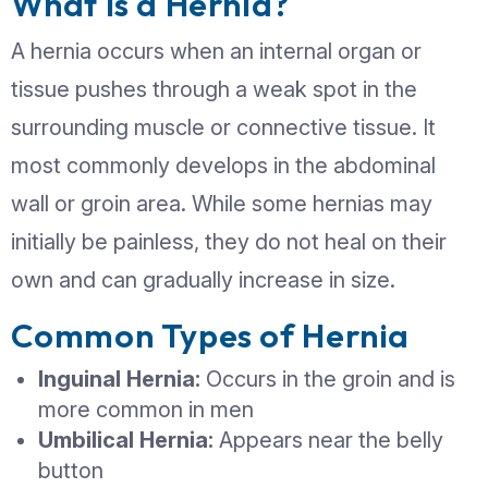
condition that typically worsens over t
left untreated. Recognizing the warnin
early can help prevent complications 
ensure timely treatment. Understand
a hernia requires surgical intervention 
protecting your health and avoiding
emergencies.
What Is a Hernia?
A hernia occurs when an internal orga
tissue pushes through a weak spot in 