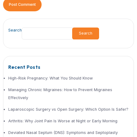
procedure, especially when performed
How long does recovery take after 
surgery?
Recovery time varies but is typically f
with laparoscopic procedures, often wi
few weeks.
Can I live with a hernia without tre
Small hernias may not cause immedia
problems, but delaying treatment inc
the risk of complications.