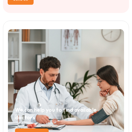
Leave a Comment
Your email address will not be published. Required fiel
*