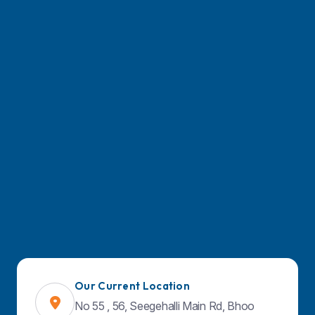
March 26, 2026
Managing Chronic Migraines: Ho
Prevent Migraines Effectively
March 26, 2026
Laparoscopic Surgery Vs Open S
Which Option Is Safer?
March 26, 2026
Our Current Location
No 55 , 56, Seegehalli Main Rd, Bhoo