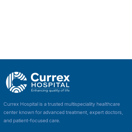
Currex Hospital is a trusted multispeciality healthcar