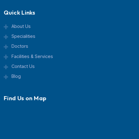
center known for advanced treatment, expert doctor
and patient-focused care.
Quick Links
About Us
Specialities
Doctors
Facilities & Services
Contact Us
Blog