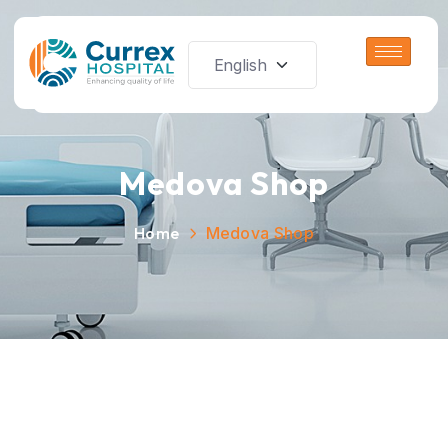
Medova Shop
Home
Medova Shop