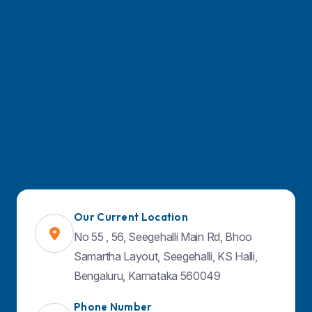
Find Us on Map
Our Current Location
No 55 , 56, Seegehalli Main Rd, Bhoo
Samartha Layout, Seegehalli, KS Halli,
Bengaluru, Karnataka 560049
Phone Number