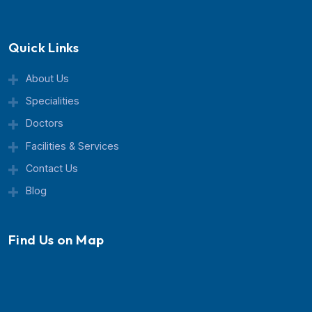
Currex Hospital is a trusted multispeciality healthcar
center known for advanced treatment, expert doctor
and patient-focused care.
Quick Links
About Us
Specialities
Doctors
Facilities & Services
Contact Us
Blog