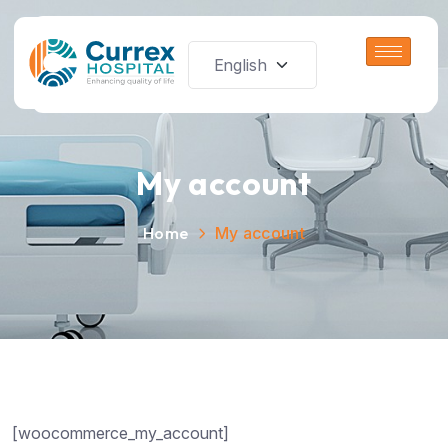
My account
Home
My account
[woocommerce_my_account]