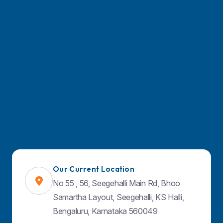
Find Us on Map
Our Current Location
No 55 , 56, Seegehalli Main Rd, Bhoo
Samartha Layout, Seegehalli, KS Halli,
Bengaluru, Karnataka 560049