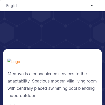
Medova is a convenience services to the
adaptability, Spacious modern villa living room
with centrally placed swimming pool blending
indooroutdoor