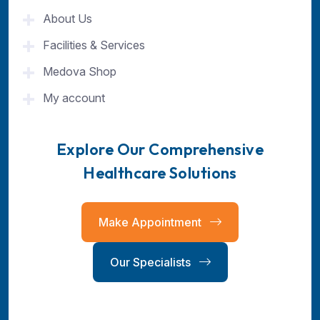
About Us
Facilities & Services
Medova Shop
My account
Explore Our Comprehensive
Healthcare Solutions
Make Appointment
Our Specialists