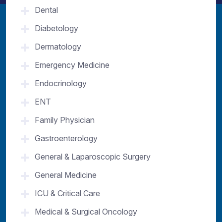
Dental
Diabetology
Dermatology
Emergency Medicine
Endocrinology
ENT
Family Physician
Gastroenterology
General & Laparoscopic Surgery
General Medicine
ICU & Critical Care
Medical & Surgical Oncology