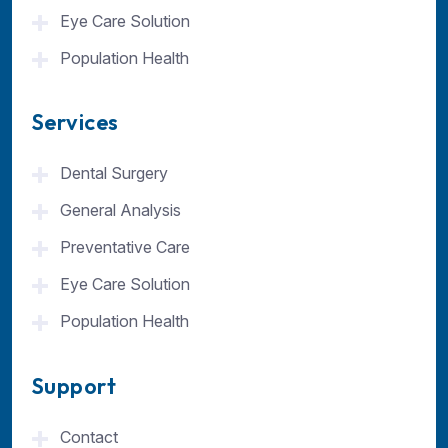
Eye Care Solution
Population Health
Services
Dental Surgery
General Analysis
Preventative Care
Eye Care Solution
Population Health
Support
Contact