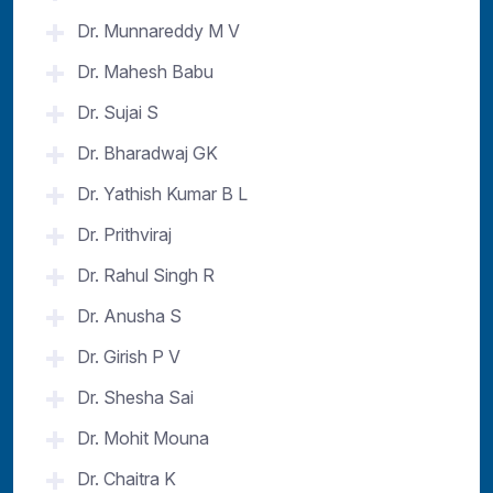
Dr. Munnareddy M V
Dr. Mahesh Babu
Dr. Sujai S
Dr. Bharadwaj GK
Dr. Yathish Kumar B L
Dr. Prithviraj
Dr. Rahul Singh R
Dr. Anusha S
Dr. Girish P V
Dr. Shesha Sai
Dr. Mohit Mouna
Dr. Chaitra K