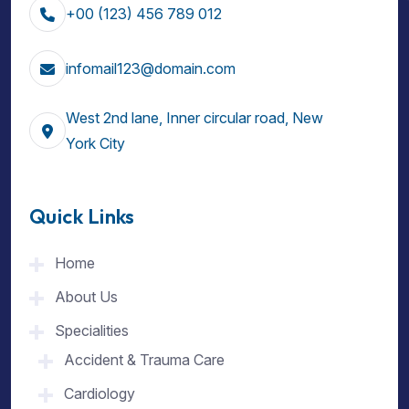
+00 (123) 456 789 012
infomail123@domain.com
West 2nd lane, Inner circular road, New
York City
Quick Links
Home
About Us
Specialities
Accident & Trauma Care
Cardiology