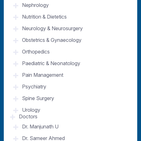
Nephrology
Nutrition & Dietetics
Neurology & Neurosurgery
Obstetrics & Gynaecology
Orthopedics
Paediatric & Neonatology
Pain Management
Psychiatry
Spine Surgery
Urology
Doctors
Dr. Manjunath U
Dr. Sameer Ahmed