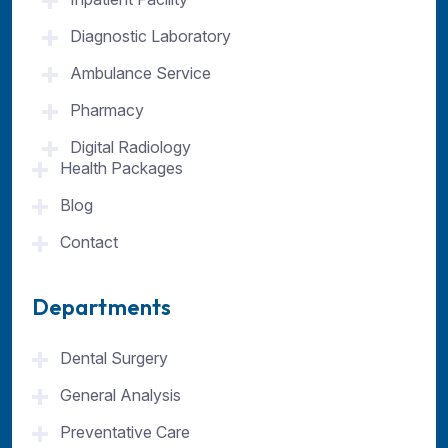
Diagnostic Laboratory
Ambulance Service
Pharmacy
Digital Radiology
Health Packages
Blog
Contact
Departments
Dental Surgery
General Analysis
Preventative Care