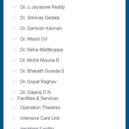
Dr. J. Jayasree Reddy
Dr. Srinivas Gedala
Dr. Santosh Kannan
Dr. Ritesh GV
Dr. Neha Mattikoppa
Dr. Mohit Mouna R
Dr. Bharath Gowda S
Dr. Gopal Raghav
Dr. Gajaraj D N
Facilities & Services
Operation Theatres
Intensive Care Unit
Inpatient Facility