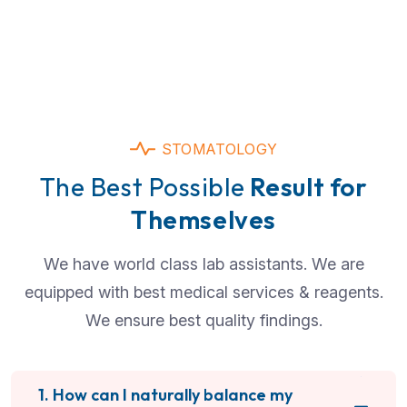
STOMATOLOGY
The Best Possible
Result for
Themselves
We have world class lab assistants. We are
equipped with best medical services & reagents.
We ensure best quality findings.
1. How can I naturally balance my