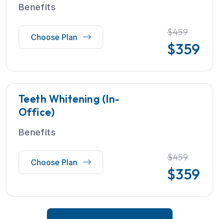
Benefits
$459
Choose Plan
$
359
Teeth Whitening (In-
Office)
Benefits
$459
Choose Plan
$
359