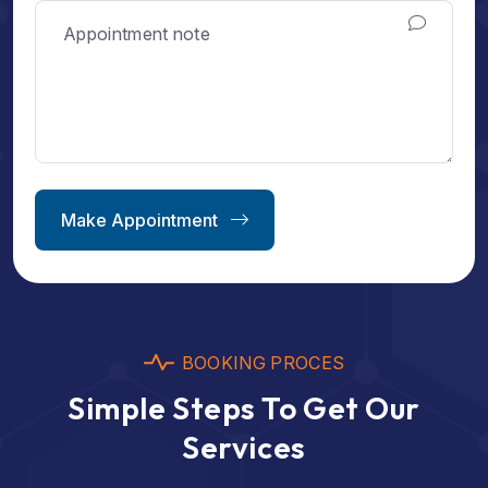
Make Appointment
BOOKING PROCES
Simple Steps To Get Our
Services