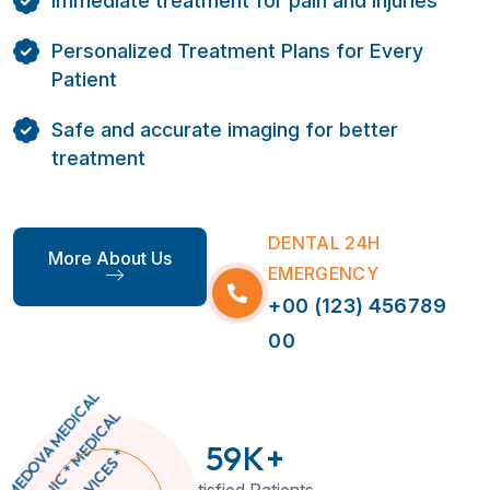
Immediate treatment for pain and injuries
Personalized Treatment Plans for Every
Patient
Safe and accurate imaging for better
treatment
DENTAL 24H
More About Us
EMERGENCY
+00 (123) 456789
00
59
K+
Satisfied Patients