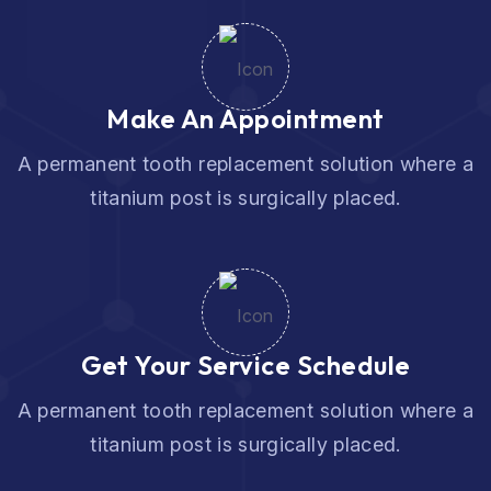
Make An Appointment
A permanent tooth replacement solution where a
titanium post is surgically placed.
Get Your Service Schedule
A permanent tooth replacement solution where a
titanium post is surgically placed.