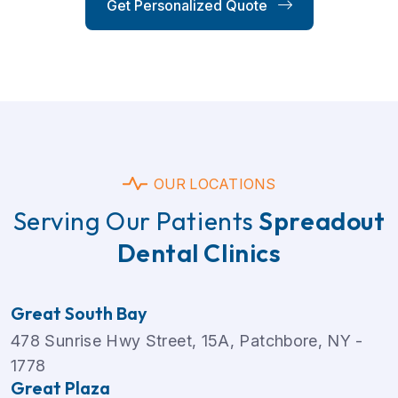
Get Personalized Quote
OUR LOCATIONS
Serving Our Patients
Spreadout
Dental Clinics
Great South Bay
478 Sunrise Hwy Street, 15A, Patchbore, NY -
1778
Great Plaza