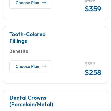
$459
Choose Plan
$
359
Tooth-Colored
Fillings
Benefits
$389
Choose Plan
$
258
Dental Crowns
(Porcelain/Metal)