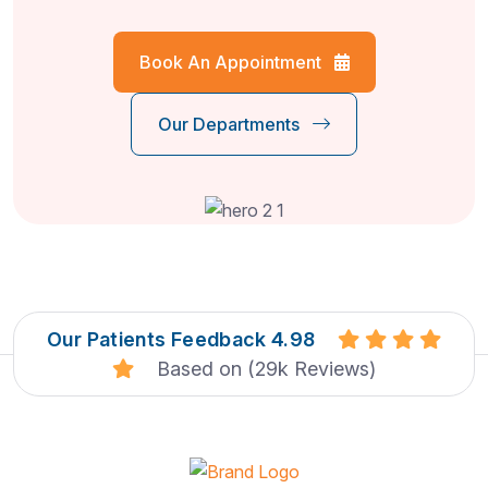
Book An Appointment
Our Departments
Our Patients Feedback 4.98
Based on (29k Reviews)