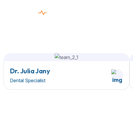
EXPERT DENTISTS
The Care You need,
The Service
You Deserve
Dr. Julia Jany
Dental Specialist