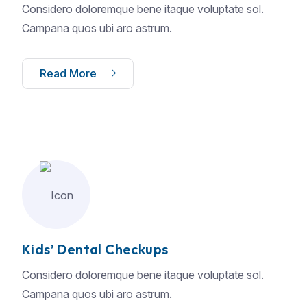
Considero doloremque bene itaque voluptate sol.
Campana quos ubi aro astrum.
Read More
Kids’ Dental Checkups
Considero doloremque bene itaque voluptate sol.
Campana quos ubi aro astrum.