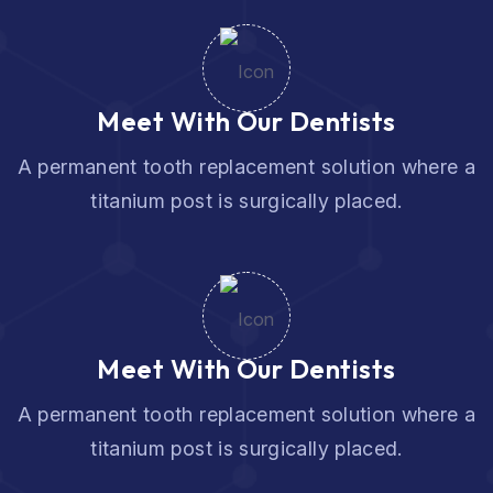
Meet With Our Dentists
A permanent tooth replacement solution where a
titanium post is surgically placed.
Meet With Our Dentists
A permanent tooth replacement solution where a
titanium post is surgically placed.