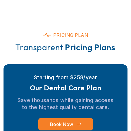
PRICING PLAN
Transparent
Pricing Plans
Starting from $258/year
Our Dental Care Plan
Save thousands while gaining access
to the highest quality dental care.
Book Now