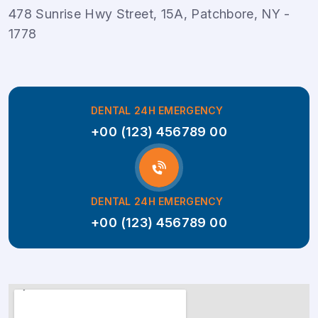
478 Sunrise Hwy Street, 15A, Patchbore, NY -
1778
DENTAL 24H EMERGENCY
+00 (123) 456789 00
DENTAL 24H EMERGENCY
+00 (123) 456789 00