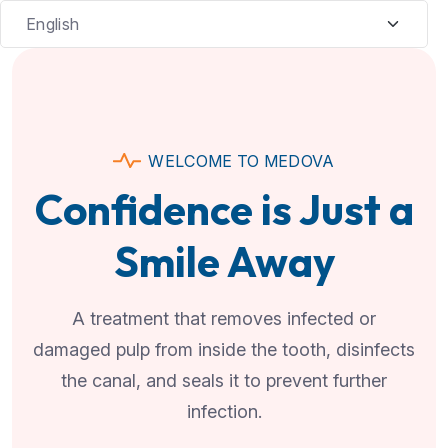
WELCOME TO MEDOVA
Confidence is Just a
Smile Away
A treatment that removes infected or
damaged pulp from inside the tooth, disinfects
the canal, and seals it to prevent further
infection.