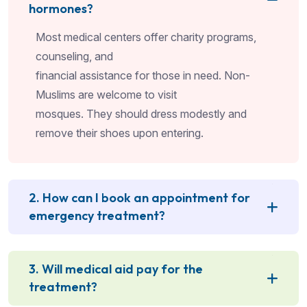
hormones?
Most medical centers offer charity programs,
counseling, and
financial assistance for those in need. Non-
Muslims are welcome to visit
mosques. They should dress modestly and
remove their shoes upon entering.
2. How can I book an appointment for
emergency treatment?
3. Will medical aid pay for the
treatment?