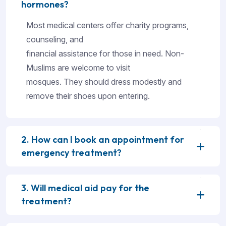
hormones?
Most medical centers offer charity programs,
counseling, and
financial assistance for those in need. Non-
Muslims are welcome to visit
mosques. They should dress modestly and
remove their shoes upon entering.
2. How can I book an appointment for
emergency treatment?
3. Will medical aid pay for the
treatment?