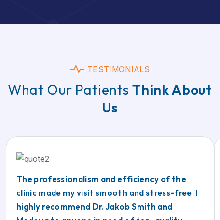
TESTIMONIALS
What Our Patients
Think About
Us
The professionalism and efficiency of the
clinic made my visit smooth and stress-free. I
highly recommend Dr. Jakob Smith and