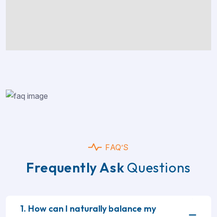
FAQ’S
Frequently Ask
Questions
1. How can I naturally balance my