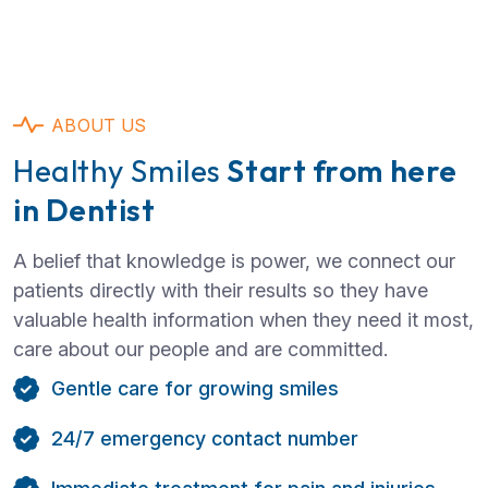
ABOUT US
Healthy Smiles
Start from here
in Dentist
A belief that knowledge is power, we connect our
patients directly with their results so they have
valuable health information when they need it most,
care about our people and are committed.
Gentle care for growing smiles
24/7 emergency contact number