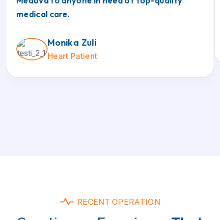
Medova to anyone in need of top-quality
medical care.
Monika Zuli
Heart Patient
RECENT OPERATION