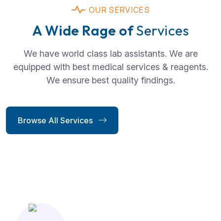
OUR SERVICES
A Wide Rage of
Services
We have world class lab assistants. We are
equipped with best medical services & reagents.
We ensure best quality findings.
Browse All Services