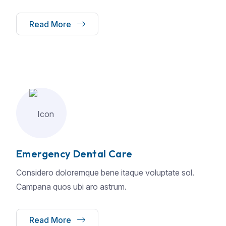
Read More
Emergency Dental Care
Considero doloremque bene itaque voluptate sol.
Campana quos ubi aro astrum.
Read More