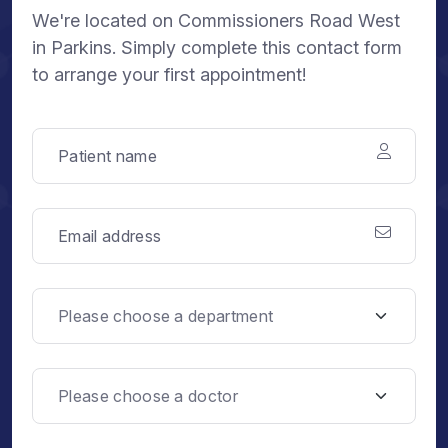
We're located on Commissioners Road West
in Parkins. Simply complete this contact form
to arrange your first appointment!