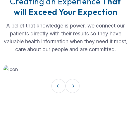
Creating an Experience
That
will Exceed Your Expection
A belief that knowledge is power, we connect our
patients directly with their results so they have
valuable health information when they need it most,
care about our people and are committed.