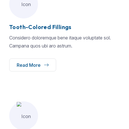
Tooth-Colored Fillings
Considero doloremque bene itaque voluptate sol.
Campana quos ubi aro astrum.
Read More