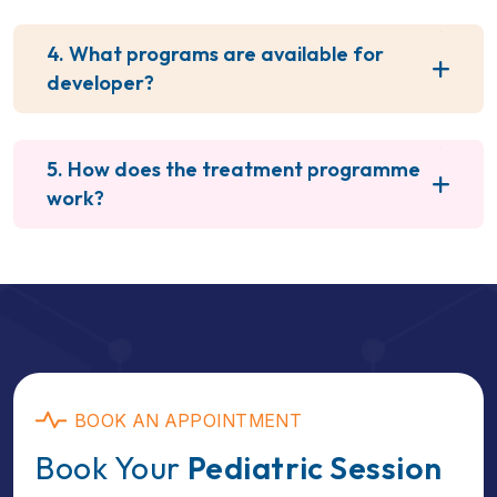
4. What programs are available for
developer?
5. How does the treatment programme
work?
BOOK AN APPOINTMENT
Book Your
Pediatric Session