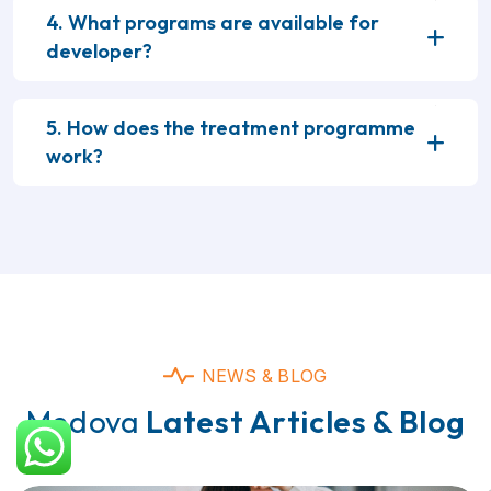
4. What programs are available for
developer?
5. How does the treatment programme
work?
NEWS & BLOG
Medova
Latest Articles & Blog