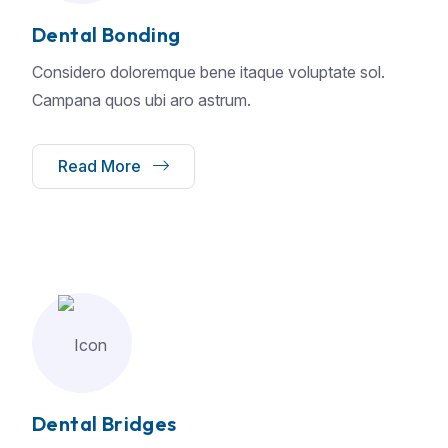
Dental Bonding
Considero doloremque bene itaque voluptate sol.
Campana quos ubi aro astrum.
Read More
Dental Bridges