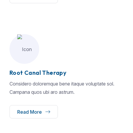
Root Canal Therapy
Considero doloremque bene itaque voluptate sol.
Campana quos ubi aro astrum.
Read More