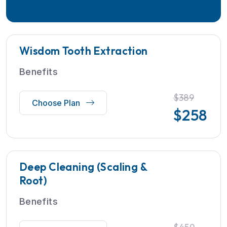
Wisdom Tooth Extraction
Benefits
$389
Choose Plan
$
258
Deep Cleaning (Scaling &
Root)
Benefits